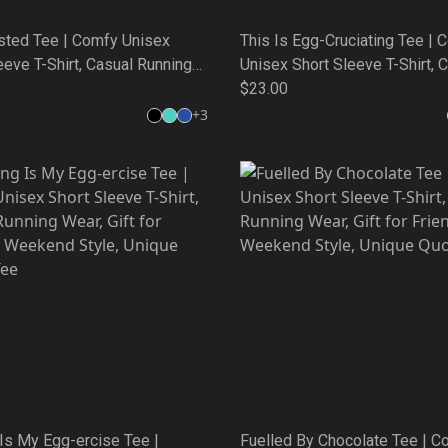
sted Tee | Comfy Unisex
This Is Egg-Cruciating Tee | 
eeve T-Shirt, Casual Running
Unisex Short Sleeve T-Shirt, 
ft for Friends, Weekend Style,
Running Wear, Gift for Friends
$23.00
Quote Tee
Weekend Style, Unique Quote
+
3
Is My Egg-ercise Tee |
Fuelled By Chocolate Tee | C