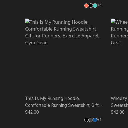
Friends, Weekend Style, Unique Quote
+
4
Tee
This Is My Running Hoodie,
Wheezy 
Comfortable Running Sweatshirt, Gift
Sweatshi
for Runners, Exercise Apparel, Gym
$42.00
Apparel,
$42.00
Gear.
+
1