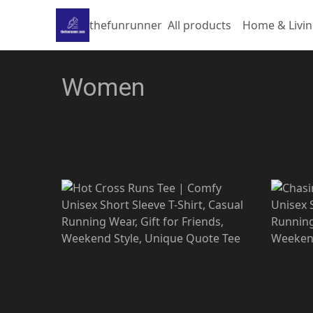
thefunrunner
All products
Home & Livi
Women