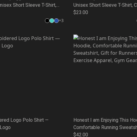
isex Short Sleeve T-Shirt,
Unisex Short Sleeve T-Shirt, 
unning Wear, Gift for Friends,
Running Wear, Gift for Friends
$23.00
 Style, Unique Quote Tee
Weekend Style, Unique Quote
+
3
ered Logo Polo Shirt —
Honest I am Enjoying This Ho
 Logo
Comfortable Running Sweatshir
for Runners, Exercise Appare
$42.00