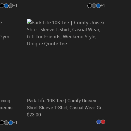
+
1
+
1
nning
Park Life 10K Tee | Comfy Unisex
Exercise
Short Sleeve T-Shirt, Casual Wear, Gift
for Friends, Weekend Style, Unique
$23.00
Quote Tee
+
1