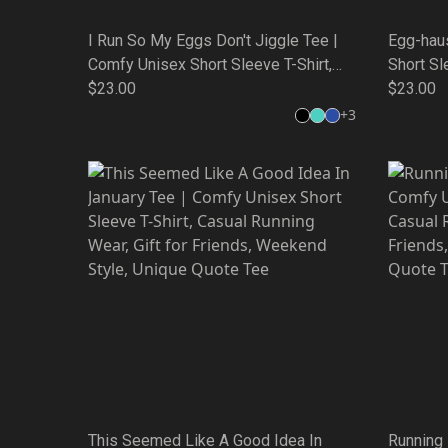
I Run So My Eggs Don't Jiggle Tee |
Egg-hau
Comfy Unisex Short Sleeve T-Shirt,
Short Sl
Casual Running Wear, Gift for Friends,
$23.00
Wear, Gi
$23.00
Weekend Style, Unique Quote Tee
Unique 
+
3
This Seemed Like A Good Idea In
Running 