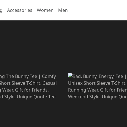
ng
Accessories
Women
Men