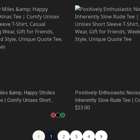
iles &amp; Happy Strides
Positively Enthusiastic Novic
e | Comfy Unisex Short
Inherently Slow Rude Tee | C
-Shirt, Casual Running Wear,
Unisex Short Sleeve T-Shirt, 
$23.00
 Friends, Weekend Style,
Wear, Gift for Friends, Weeke
uote Tee, Christmas
Unique Quote Tee
1
2
3
4