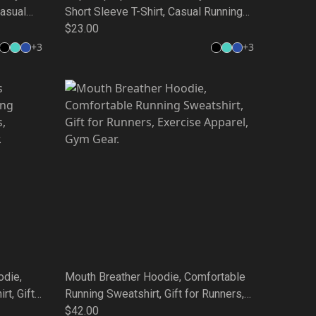
Casual
Short Sleeve T-Shirt, Casual Running
,
Wear, Gift for Friends, Weekend Style,
$23.00
 Tee
Unique Quote Tee
+
3
+
3
odie,
Mouth Breather Hoodie, Comfortable
t, Gift
Running Sweatshirt, Gift for Runners,
l, Gym
Exercise Apparel, Gym Gear.
$42.00