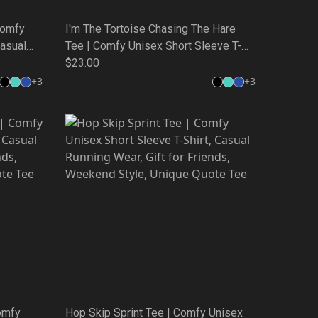
Comfy
I'm The Tortoise Chasing The Hare
Casual
Tee | Comfy Unisex Short Sleeve T-
,
Shirt, Casual Running Wear, Gift for
$23.00
 Tee
Friends, Weekend Style, Unique Quote
+
3
+
3
Tee
omfy
Hop Skip Sprint Tee | Comfy Unisex