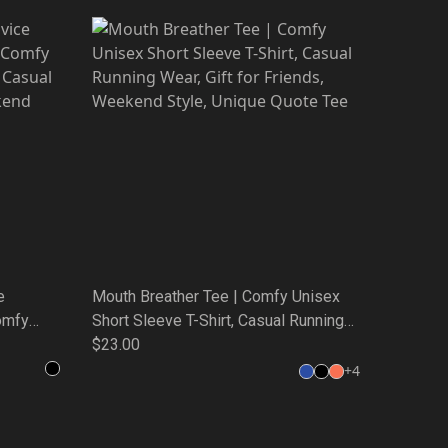
e
Mouth Breather Tee | Comfy Unisex
omfy
Short Sleeve T-Shirt, Casual Running
Casual
Wear, Gift for Friends, Weekend Style,
$23.00
nd Style,
Unique Quote Tee
+
4