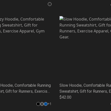
Gear.
Hoodie, Comfortable Running
Slow Hoodie, Comfortable Ru
rt, Gift for Runners, Exercise
Sweatshirt, Gift for Runners, 
 Gym Gear.
Apparel, Gym Gear.
$42.00
+
1