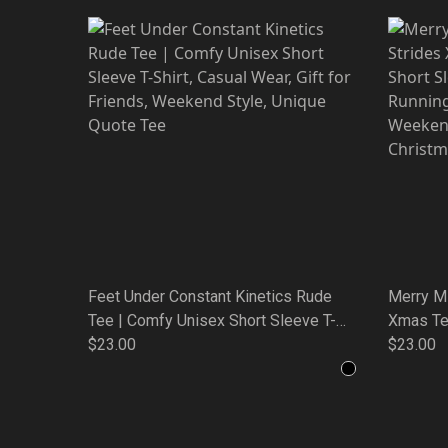
Feet Under Constant Kinetics Rude
Merry M
Tee | Comfy Unisex Short Sleeve T-
Xmas Te
Shirt, Casual Wear, Gift for Friends,
$23.00
Sleeve T
$23.00
Weekend Style, Unique Quote Tee
Gift for
Unique Q