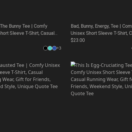
 The Bunny Tee | Comfy
Bad, Bunny, Energy, Tee | Com
hort Sleeve T-Shirt, Casual
Unisex Short Sleeve T-Shirt, 
Wear, Gift for Friends,
Running Wear, Gift for Friends
$23.00
 Style, Unique Quote Tee
Weekend Style, Unique Quote
+
3