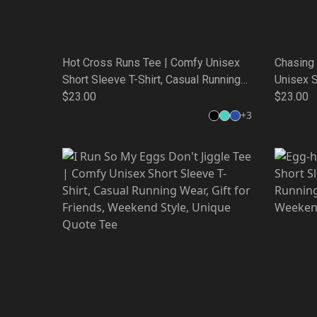
Hot Cross Runs Tee | Comfy Unisex
Chasing
Short Sleeve T-Shirt, Casual Running
Unisex S
Wear, Gift for Friends, Weekend Style,
$23.00
Running 
$23.00
Unique Quote Tee
Weekend
+
3