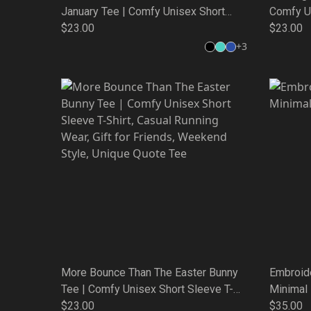
January Tee | Comfy Unisex Short
Comfy Un
Sleeve T-Shirt, Casual Running Wear,
$23.00
Casual R
$23.00
Gift for Friends, Weekend Style,
Weekend
+
3
Unique Quote Tee
More Bounce Than The Easter Bunny
Embroid
Tee | Comfy Unisex Short Sleeve T-
Minimal
Shirt, Casual Running Wear, Gift for
$23.00
$35.00