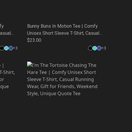
fy
Bunny Buns In Motion Tee | Comfy
Casual
Unisex Short Sleeve T-Shirt, Casual
,
Running Wear, Gift for Friends,
$23.00
 Tee
Weekend Style, Unique Quote Tee
+
3
+
3