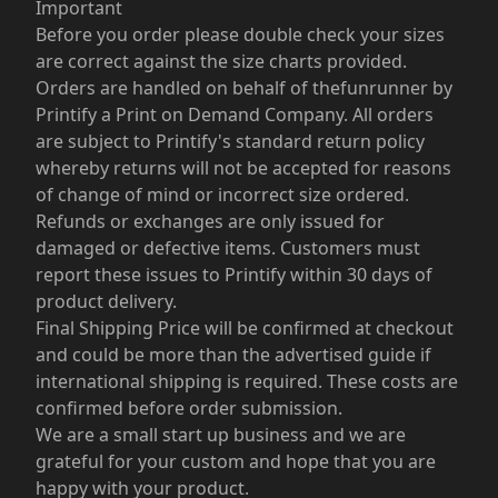
Important
Before you order please double check your sizes
are correct against the size charts provided.
Orders are handled on behalf of thefunrunner by
Printify a Print on Demand Company. All orders
are subject to Printify's standard return policy
whereby returns will not be accepted for reasons
of change of mind or incorrect size ordered.
Refunds or exchanges are only issued for
damaged or defective items. Customers must
report these issues to Printify within 30 days of
product delivery.
Final Shipping Price will be confirmed at checkout
and could be more than the advertised guide if
international shipping is required. These costs are
confirmed before order submission.
We are a small start up business and we are
grateful for your custom and hope that you are
happy with your product.