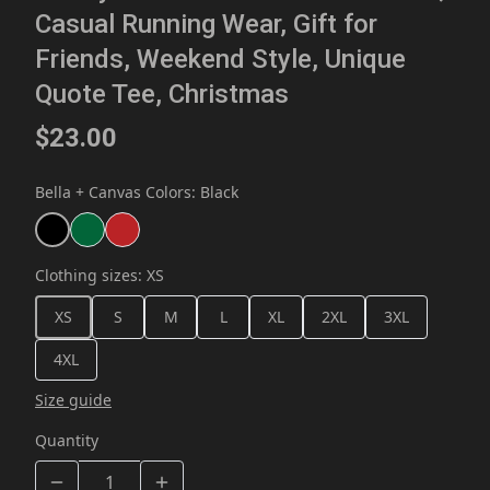
Casual Running Wear, Gift for
Friends, Weekend Style, Unique
Quote Tee, Christmas
$23.00
Bella + Canvas Colors
:
Black
Clothing sizes
:
XS
XS
S
M
L
XL
2XL
3XL
4XL
Size guide
Quantity