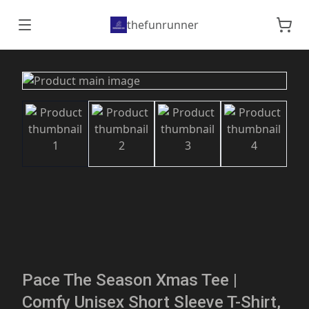
thefunrunner
Pace The Season Xmas Tee |
Comfy Unisex Short Sleeve T-Shirt,