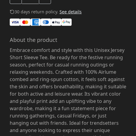
30 days return policy.
See details
About the product
Embrace comfort and style with this Unisex Jersey
Short Sleeve Tee. Be ready for the festive running
season, perfect for casual running outings or
relaxing weekends. Crafted with 100% Airlume
combed and ring-spun cotton, it feels soft against
the skin and offers breathability, making it suitable
for both active and leisure wear. Its vibrant color
and playful print add an uplifting vibe to any
wardrobe, making it a fun statement piece for
running gatherings, casual Fridays, or just
hanging out with friends. Ideal for trendsetters
and anyone looking to express their unique