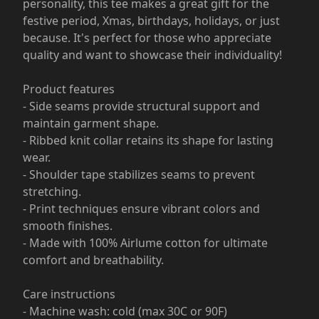
personality, this tee makes a great gift for the
festive period, Xmas, birthdays, holidays, or just
because. It's perfect for those who appreciate
quality and want to showcase their individuality!
Product features
- Side seams provide structural support and
maintain garment shape.
- Ribbed knit collar retains its shape for lasting
wear.
- Shoulder tape stabilizes seams to prevent
stretching.
- Print techniques ensure vibrant colors and
smooth finishes.
- Made with 100% Airlume cotton for ultimate
comfort and breathability.
Care instructions
- Machine wash: cold (max 30C or 90F)