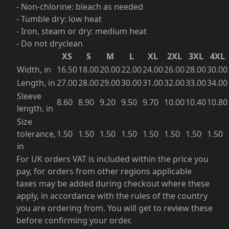
- Non-chlorine: bleach as needed
- Tumble dry: low heat
- Iron, steam or dry: medium heat
- Do not dryclean
XS
S
M
L
XL
2XL
3XL
4XL
Width, in
16.50
18.00
20.00
22.00
24.00
26.00
28.00
30.00
Length, in
27.00
28.00
29.00
30.00
31.00
32.00
33.00
34.00
Sleeve
8.60
8.90
9.20
9.50
9.70
10.00
10.40
10.80
length, in
Size
tolerance,
1.50
1.50
1.50
1.50
1.50
1.50
1.50
1.50
in
For UK orders VAT is included within the price you
pay, for orders from other regions applicable
taxes may be added during checkout where these
apply, in accordance with the rules of the country
you are ordering from. You will get to review these
before confirming your order.