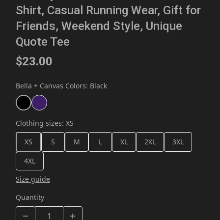
Shirt, Casual Running Wear, Gift for
Friends, Weekend Style, Unique
Quote Tee
$23.00
Bella + Canvas Colors
:
Black
Clothing sizes
:
XS
XS
S
M
L
XL
2XL
3XL
4XL
Size guide
Quantity