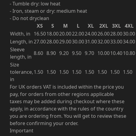
- Tumble dry: low heat
- Iron, steam or dry: medium heat
- Do not dryclean
XS
S
M
L
XL
2XL
3XL
4XL
Width, in
16.50
18.00
20.00
22.00
24.00
26.00
28.00
30.00
Length, in
27.00
28.00
29.00
30.00
31.00
32.00
33.00
34.00
Sleeve
8.60
8.90
9.20
9.50
9.70
10.00
10.40
10.80
length, in
Size
tolerance,
1.50
1.50
1.50
1.50
1.50
1.50
1.50
1.50
in
For UK orders VAT is included within the price you
pay, for orders from other regions applicable
taxes may be added during checkout where these
apply, in accordance with the rules of the country
you are ordering from. You will get to review these
before confirming your order.
Important