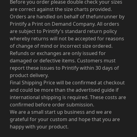
Before you order please double check your sizes
are correct against the size charts provided.
Orders are handled on behalf of thefunrunner by
Printify a Print on Demand Company. All orders
are subject to Printify's standard return policy
whereby returns will not be accepted for reasons
of change of mind or incorrect size ordered.
Refunds or exchanges are only issued for
damaged or defective items. Customers must
report these issues to Printify within 30 days of
product delivery.
Final Shipping Price will be confirmed at checkout
and could be more than the advertised guide if
international shipping is required. These costs are
confirmed before order submission.
We are a small start up business and we are
grateful for your custom and hope that you are
happy with your product.