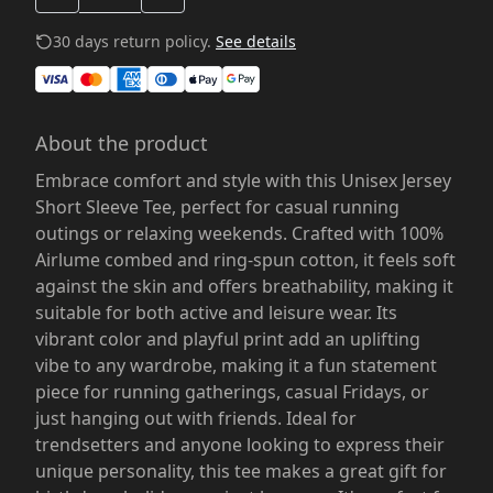
30 days return policy.
See details
About the product
Embrace comfort and style with this Unisex Jersey
Short Sleeve Tee, perfect for casual running
outings or relaxing weekends. Crafted with 100%
Airlume combed and ring-spun cotton, it feels soft
against the skin and offers breathability, making it
suitable for both active and leisure wear. Its
vibrant color and playful print add an uplifting
vibe to any wardrobe, making it a fun statement
piece for running gatherings, casual Fridays, or
just hanging out with friends. Ideal for
trendsetters and anyone looking to express their
unique personality, this tee makes a great gift for