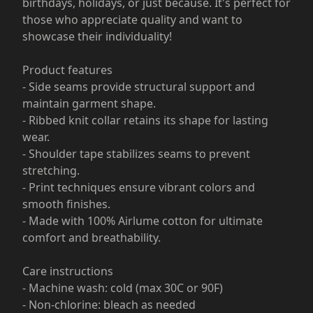
birthdays, holidays, or just because. It's perfect for
those who appreciate quality and want to
showcase their individuality!
Product features
- Side seams provide structural support and
maintain garment shape.
- Ribbed knit collar retains its shape for lasting
wear.
- Shoulder tape stabilizes seams to prevent
stretching.
- Print techniques ensure vibrant colors and
smooth finishes.
- Made with 100% Airlume cotton for ultimate
comfort and breathability.
Care instructions
- Machine wash: cold (max 30C or 90F)
- Non-chlorine: bleach as needed