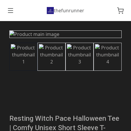
thefunrunner
Resting Witch Pace Halloween Tee
| Comfy Unisex Short Sleeve T-