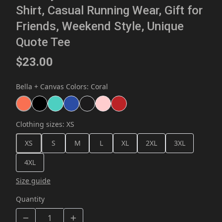
Shirt, Casual Running Wear, Gift for
Friends, Weekend Style, Unique
Quote Tee
$23.00
Bella + Canvas Colors
:
Coral
Clothing sizes
:
XS
XS
S
M
L
XL
2XL
3XL
4XL
Size guide
Quantity