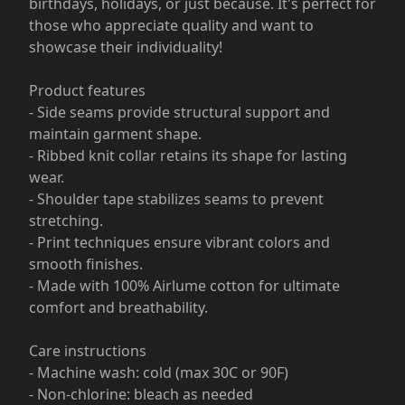
birthdays, holidays, or just because. It's perfect for
those who appreciate quality and want to
showcase their individuality!
Product features
- Side seams provide structural support and
maintain garment shape.
- Ribbed knit collar retains its shape for lasting
wear.
- Shoulder tape stabilizes seams to prevent
stretching.
- Print techniques ensure vibrant colors and
smooth finishes.
- Made with 100% Airlume cotton for ultimate
comfort and breathability.
Care instructions
- Machine wash: cold (max 30C or 90F)
- Non-chlorine: bleach as needed