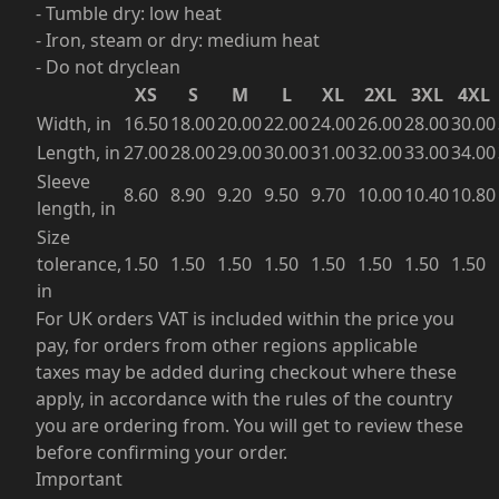
- Tumble dry: low heat
- Iron, steam or dry: medium heat
- Do not dryclean
XS
S
M
L
XL
2XL
3XL
4XL
Width, in
16.50
18.00
20.00
22.00
24.00
26.00
28.00
30.00
Length, in
27.00
28.00
29.00
30.00
31.00
32.00
33.00
34.00
Sleeve
8.60
8.90
9.20
9.50
9.70
10.00
10.40
10.80
length, in
Size
tolerance,
1.50
1.50
1.50
1.50
1.50
1.50
1.50
1.50
in
For UK orders VAT is included within the price you
pay, for orders from other regions applicable
taxes may be added during checkout where these
apply, in accordance with the rules of the country
you are ordering from. You will get to review these
before confirming your order.
Important