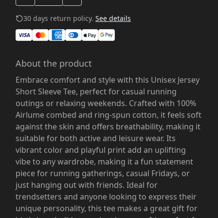
30 days return policy.
See details
About the product
Embrace comfort and style with this Unisex Jersey
Short Sleeve Tee, perfect for casual running
outings or relaxing weekends. Crafted with 100%
Airlume combed and ring-spun cotton, it feels soft
against the skin and offers breathability, making it
suitable for both active and leisure wear. Its
vibrant color and playful print add an uplifting
vibe to any wardrobe, making it a fun statement
piece for running gatherings, casual Fridays, or
just hanging out with friends. Ideal for
trendsetters and anyone looking to express their
unique personality, this tee makes a great gift for