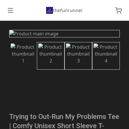
thefunrunner
Trying to Out-Run My Problems Tee
| Comfy Unisex Short Sleeve T-