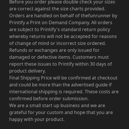
Before you order please double check your sizes
are correct against the size charts provided.
Orders are handled on behalf of thefunrunner by
Printify a Print on Demand Company. All orders
are subject to Printify's standard return policy
whereby returns will not be accepted for reasons
of change of mind or incorrect size ordered.
Refunds or exchanges are only issued for
damaged or defective items. Customers must
report these issues to Printify within 30 days of
product delivery.
Final Shipping Price will be confirmed at checkout
and could be more than the advertised guide if
international shipping is required. These costs are
confirmed before order submission.
We are a small start up business and we are
grateful for your custom and hope that you are
happy with your product.