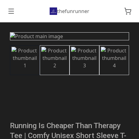
thefunrunner
Running Is Cheaper Than Therapy
Tee | Comfy Unisex Short Sleeve T-