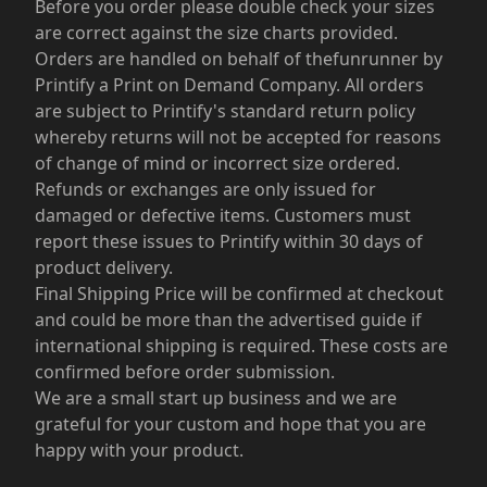
Before you order please double check your sizes
are correct against the size charts provided.
Orders are handled on behalf of thefunrunner by
Printify a Print on Demand Company. All orders
are subject to Printify's standard return policy
whereby returns will not be accepted for reasons
of change of mind or incorrect size ordered.
Refunds or exchanges are only issued for
damaged or defective items. Customers must
report these issues to Printify within 30 days of
product delivery.
Final Shipping Price will be confirmed at checkout
and could be more than the advertised guide if
international shipping is required. These costs are
confirmed before order submission.
We are a small start up business and we are
grateful for your custom and hope that you are
happy with your product.