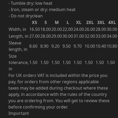
- Tumble dry: low heat
- Iron, steam or dry: medium heat
- Do not dryclean
XS
S
M
L
XL
2XL
3XL
4XL
Width, in
16.50
18.00
20.00
22.00
24.00
26.00
28.00
30.00
Length, in
27.00
28.00
29.00
30.00
31.00
32.00
33.00
34.00
Sleeve
8.60
8.90
9.20
9.50
9.70
10.00
10.40
10.80
length, in
Size
tolerance,
1.50
1.50
1.50
1.50
1.50
1.50
1.50
1.50
in
For UK orders VAT is included within the price you
pay, for orders from other regions applicable
taxes may be added during checkout where these
apply, in accordance with the rules of the country
you are ordering from. You will get to review these
before confirming your order.
Important