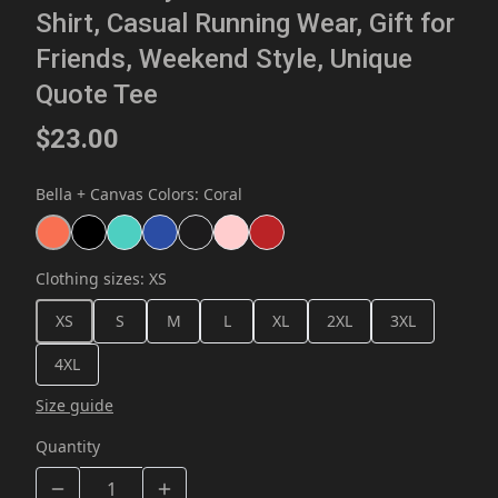
Shirt, Casual Running Wear, Gift for
Friends, Weekend Style, Unique
Quote Tee
$23.00
Bella + Canvas Colors
:
Coral
Clothing sizes
:
XS
XS
S
M
L
XL
2XL
3XL
4XL
Size guide
Quantity