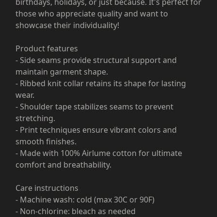
birthdays, holidays, or just because. It's perfect for
those who appreciate quality and want to
showcase their individuality!
Product features
- Side seams provide structural support and
maintain garment shape.
- Ribbed knit collar retains its shape for lasting
wear.
- Shoulder tape stabilizes seams to prevent
stretching.
- Print techniques ensure vibrant colors and
smooth finishes.
- Made with 100% Airlume cotton for ultimate
comfort and breathability.
Care instructions
- Machine wash: cold (max 30C or 90F)
- Non-chlorine: bleach as needed