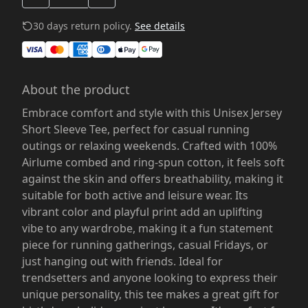
30 days return policy.
See details
About the product
Embrace comfort and style with this Unisex Jersey
Short Sleeve Tee, perfect for casual running
outings or relaxing weekends. Crafted with 100%
Airlume combed and ring-spun cotton, it feels soft
against the skin and offers breathability, making it
suitable for both active and leisure wear. Its
vibrant color and playful print add an uplifting
vibe to any wardrobe, making it a fun statement
piece for running gatherings, casual Fridays, or
just hanging out with friends. Ideal for
trendsetters and anyone looking to express their
unique personality, this tee makes a great gift for