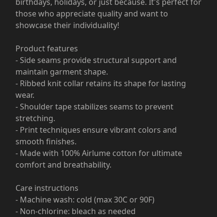
birthdays, holidays, or just because. It's perfect for
those who appreciate quality and want to
showcase their individuality!
Product features
- Side seams provide structural support and
maintain garment shape.
- Ribbed knit collar retains its shape for lasting
wear.
- Shoulder tape stabilizes seams to prevent
stretching.
- Print techniques ensure vibrant colors and
smooth finishes.
- Made with 100% Airlume cotton for ultimate
comfort and breathability.
Care instructions
- Machine wash: cold (max 30C or 90F)
- Non-chlorine: bleach as needed