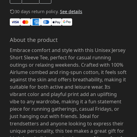
30 days return policy.
See details
About the product
Embrace comfort and style with this Unisex Jersey
Short Sleeve Tee, perfect for casual running
outings or relaxing weekends. Crafted with 100%
Airlume combed and ring-spun cotton, it feels soft
against the skin and offers breathability, making it
suitable for both active and leisure wear. Its
vibrant color and playful print add an uplifting
vibe to any wardrobe, making it a fun statement
piece for running gatherings, casual Fridays, or
just hanging out with friends. Ideal for
trendsetters and anyone looking to express their
unique personality, this tee makes a great gift for