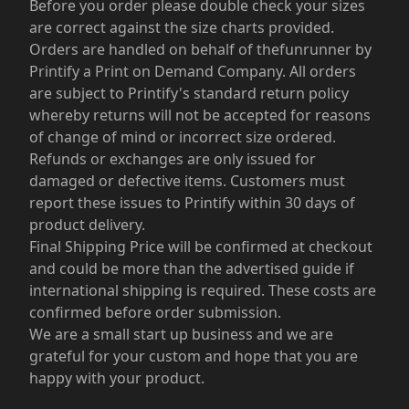
Before you order please double check your sizes
are correct against the size charts provided.
Orders are handled on behalf of thefunrunner by
Printify a Print on Demand Company. All orders
are subject to Printify's standard return policy
whereby returns will not be accepted for reasons
of change of mind or incorrect size ordered.
Refunds or exchanges are only issued for
damaged or defective items. Customers must
report these issues to Printify within 30 days of
product delivery.
Final Shipping Price will be confirmed at checkout
and could be more than the advertised guide if
international shipping is required. These costs are
confirmed before order submission.
We are a small start up business and we are
grateful for your custom and hope that you are
happy with your product.