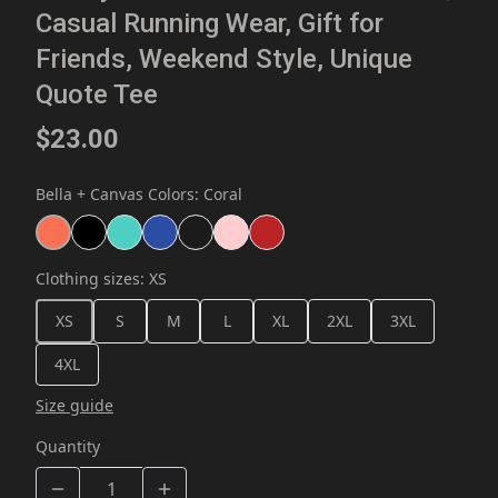
Casual Running Wear, Gift for
Friends, Weekend Style, Unique
Quote Tee
$23.00
Bella + Canvas Colors
:
Coral
Clothing sizes
:
XS
XS
S
M
L
XL
2XL
3XL
4XL
Size guide
Quantity