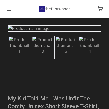
thefunrunner
My Kid Told Me I Was Unfit Tee |
Comfy Unisex Short Sleeve T-Shirt,