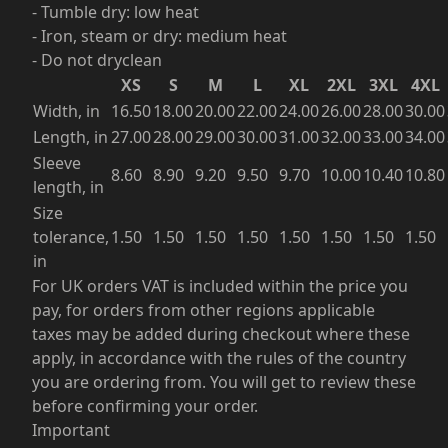
- Tumble dry: low heat
- Iron, steam or dry: medium heat
- Do not dryclean
XS
S
M
L
XL
2XL
3XL
4XL
Width, in
16.50
18.00
20.00
22.00
24.00
26.00
28.00
30.00
Length, in
27.00
28.00
29.00
30.00
31.00
32.00
33.00
34.00
Sleeve
8.60
8.90
9.20
9.50
9.70
10.00
10.40
10.80
length, in
Size
tolerance,
1.50
1.50
1.50
1.50
1.50
1.50
1.50
1.50
in
For UK orders VAT is included within the price you
pay, for orders from other regions applicable
taxes may be added during checkout where these
apply, in accordance with the rules of the country
you are ordering from. You will get to review these
before confirming your order.
Important