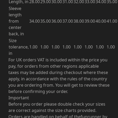
Length, in
28.00
29.00
30.00
31.00
32.00
33.00
34.00
35.00
Sleeve
length
from
34.00
35.00
36.00
37.00
38.00
39.00
40.00
41.00
center
back, in
Size
tolerance,
1.00
1.00
1.00
1.00
1.00
1.00
1.00
1.00
in
For UK orders VAT is included within the price you
pay, for orders from other regions applicable
taxes may be added during checkout where these
apply, in accordance with the rules of the country
you are ordering from. You will get to review these
before confirming your order.
Important
Before you order please double check your sizes
are correct against the size charts provided.
Orders are handled on behalf of thefunrunner by