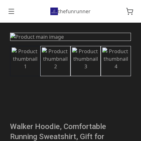
thefunrunner
Walker Hoodie, Comfortable
Running Sweatshirt, Gift for