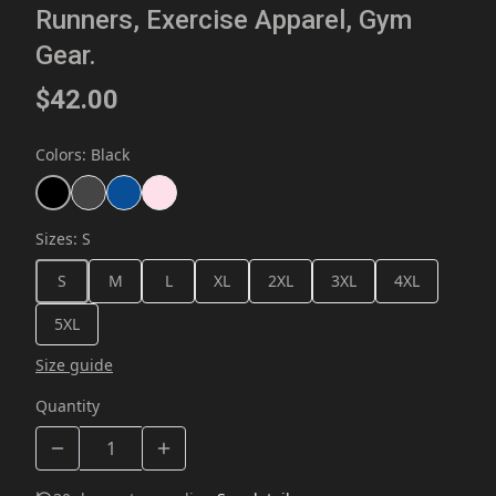
Runners, Exercise Apparel, Gym
Gear.
$42.00
Colors
:
Black
Sizes
:
S
S
M
L
XL
2XL
3XL
4XL
5XL
Size guide
Quantity