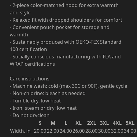
- 2-piece color-matched hood for extra warmth
and style
- Relaxed fit with dropped shoulders for comfort
- Convenient pouch pocket for storage and
warmth
- Sustainably produced with OEKO-TEX Standard
100 certification
- Socially conscious manufacturing with FLA and
WRAP certifications
Care instructions
- Machine wash: cold (max 30C or 90F), gentle cycle
- Non-chlorine: bleach as needed
- Tumble dry: low heat
- Iron, steam or dry: low heat
- Do not dryclean
S
M
L
XL
2XL
3XL
4XL
5XL
Width, in
20.00
22.00
24.00
26.00
28.00
30.00
32.00
34.00