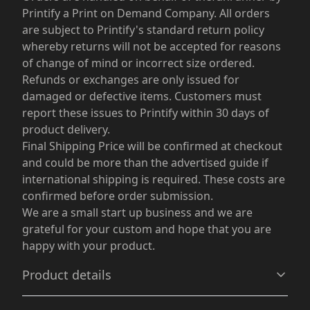
Printify a Print on Demand Company. All orders
are subject to Printify's standard return policy
whereby returns will not be accepted for reasons
of change of mind or incorrect size ordered.
Refunds or exchanges are only issued for
damaged or defective items. Customers must
report these issues to Printify within 30 days of
product delivery.
Final Shipping Price will be confirmed at checkout
and could be more than the advertised guide if
international shipping is required. These costs are
confirmed before order submission.
We are a small start up business and we are
grateful for your custom and hope that you are
happy with your product.
Product details