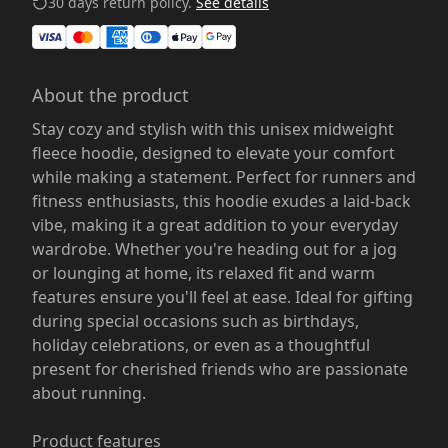
30 days return policy.
See details
About the product
Stay cozy and stylish with this unisex midweight
fleece hoodie, designed to elevate your comfort
while making a statement. Perfect for runners and
fitness enthusiasts, this hoodie exudes a laid-back
vibe, making it a great addition to your everyday
wardrobe. Whether you're heading out for a jog
or lounging at home, its relaxed fit and warm
features ensure you'll feel at ease. Ideal for gifting
during special occasions such as birthdays,
holiday celebrations, or even as a thoughtful
present for cherished friends who are passionate
about running.
Product features