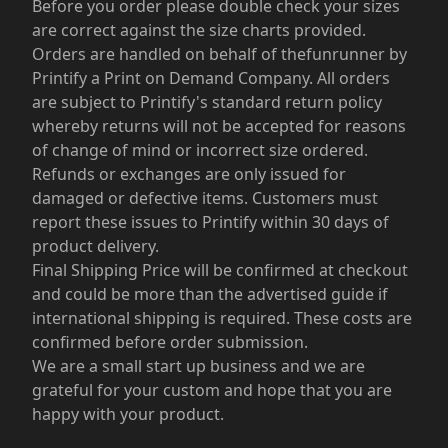
Before you order please double check your sizes
are correct against the size charts provided.
Orders are handled on behalf of thefunrunner by
Printify a Print on Demand Company. All orders
are subject to Printify's standard return policy
whereby returns will not be accepted for reasons
of change of mind or incorrect size ordered.
Refunds or exchanges are only issued for
damaged or defective items. Customers must
report these issues to Printify within 30 days of
product delivery.
Final Shipping Price will be confirmed at checkout
and could be more than the advertised guide if
international shipping is required. These costs are
confirmed before order submission.
We are a small start up business and we are
grateful for your custom and hope that you are
happy with your product.