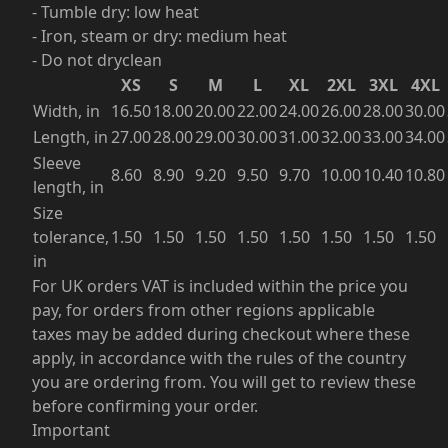
- Tumble dry: low heat
- Iron, steam or dry: medium heat
- Do not dryclean
XS
S
M
L
XL
2XL
3XL
4XL
Width, in
16.50
18.00
20.00
22.00
24.00
26.00
28.00
30.00
Length, in
27.00
28.00
29.00
30.00
31.00
32.00
33.00
34.00
Sleeve
8.60
8.90
9.20
9.50
9.70
10.00
10.40
10.80
length, in
Size
tolerance,
1.50
1.50
1.50
1.50
1.50
1.50
1.50
1.50
in
For UK orders VAT is included within the price you
pay, for orders from other regions applicable
taxes may be added during checkout where these
apply, in accordance with the rules of the country
you are ordering from. You will get to review these
before confirming your order.
Important