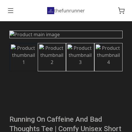
thefunrunner
Running On Caffeine And Bad
Thoughts Tee | Comfy Unisex Short