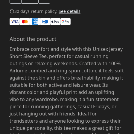
30 days return policy.
See details
About the product
Embrace comfort and style with this Unisex Jersey
Short Sleeve Tee, perfect for casual running
outings or relaxing weekends. Crafted with 100%
Airlume combed and ring-spun cotton, it feels soft
against the skin and offers breathability, making it
suitable for both active and leisure wear. Its
vibrant color and playful print add an uplifting
vibe to any wardrobe, making it a fun statement
piece for running gatherings, casual Fridays, or
just hanging out with friends. Ideal for
trendsetters and anyone looking to express their
unique personality, this tee makes a great gift for