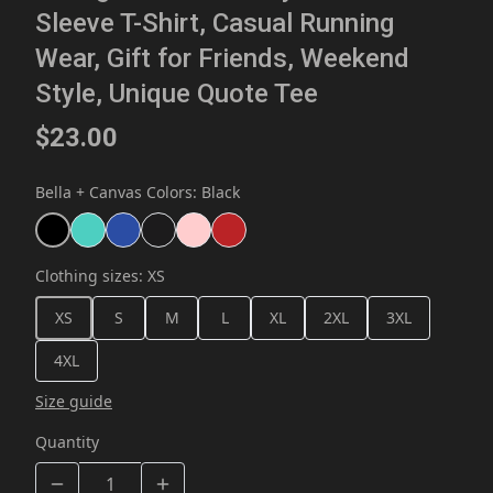
Sleeve T-Shirt, Casual Running
Wear, Gift for Friends, Weekend
Style, Unique Quote Tee
$23.00
Bella + Canvas Colors
:
Black
Clothing sizes
:
XS
XS
S
M
L
XL
2XL
3XL
4XL
Size guide
Quantity