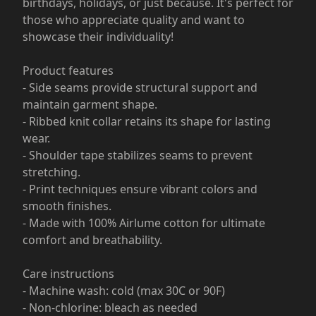
birthdays, holidays, or just because. It's perfect for
those who appreciate quality and want to
showcase their individuality!
Product features
- Side seams provide structural support and
maintain garment shape.
- Ribbed knit collar retains its shape for lasting
wear.
- Shoulder tape stabilizes seams to prevent
stretching.
- Print techniques ensure vibrant colors and
smooth finishes.
- Made with 100% Airlume cotton for ultimate
comfort and breathability.
Care instructions
- Machine wash: cold (max 30C or 90F)
- Non-chlorine: bleach as needed