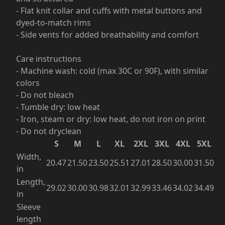
- Flat knit collar and cuffs with metal buttons and
dyed-to-match rims
- Side vents for added breathability and comfort
Care instructions
- Machine wash: cold (max 30C or 90F), with similar
colors
- Do not bleach
- Tumble dry: low heat
- Iron, steam or dry: low heat, do not iron on print
- Do not dryclean
S
M
L
XL
2XL
3XL
4XL
5XL
Width,
20.47
21.50
23.50
25.51
27.01
28.50
30.00
31.50
in
Length,
29.02
30.00
30.98
32.01
32.99
33.46
34.02
34.49
in
Sleeve
length