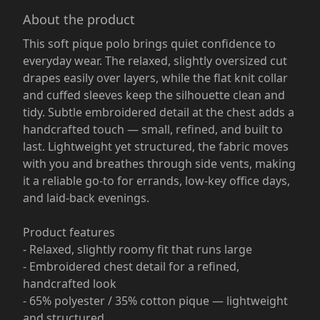
About the product
This soft pique polo brings quiet confidence to
everyday wear. The relaxed, slightly oversized cut
drapes easily over layers, while the flat knit collar
and cuffed sleeves keep the silhouette clean and
tidy. Subtle embroidered detail at the chest adds a
handcrafted touch — small, refined, and built to
last. Lightweight yet structured, the fabric moves
with you and breathes through side vents, making
it a reliable go-to for errands, low-key office days,
and laid-back evenings.
Product features
- Relaxed, slightly roomy fit that runs large
- Embroidered chest detail for a refined,
handcrafted look
- 65% polyester / 35% cotton pique — lightweight
and structured