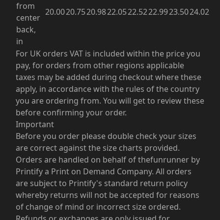
from
20.00
20.75
20.98
22.05
22.52
22.99
23.50
24.02
center
back,
in
For UK orders VAT is included within the price you
pay, for orders from other regions applicable
taxes may be added during checkout where these
apply, in accordance with the rules of the country
you are ordering from. You will get to review these
before confirming your order.
Important
Before you order please double check your sizes
are correct against the size charts provided.
Orders are handled on behalf of thefunrunner by
Printify a Print on Demand Company. All orders
are subject to Printify's standard return policy
whereby returns will not be accepted for reasons
of change of mind or incorrect size ordered.
Refunds or exchanges are only issued for