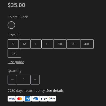
$35.00
Colors
:
Black
Sizes
:
S
S
M
L
XL
2XL
3XL
4XL
5XL
Size guide
Quantity
30 days return policy.
See details