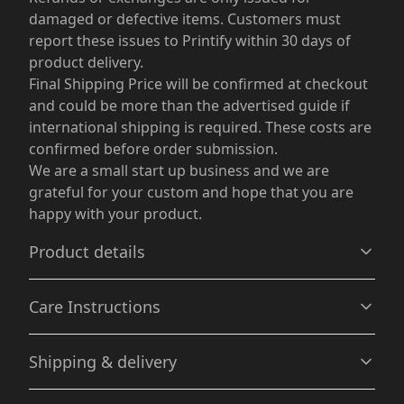
damaged or defective items. Customers must
report these issues to Printify within 30 days of
product delivery.
Final Shipping Price will be confirmed at checkout
and could be more than the advertised guide if
international shipping is required. These costs are
confirmed before order submission.
We are a small start up business and we are
grateful for your custom and hope that you are
happy with your product.
Product details
Care Instructions
Relaxed fit
Shipping & delivery
Offers a relaxed fit for a casual and comfortable wear
experience.
Machine wash: cold (max 30C or 90F), with similar colors
Accurate shipping options will be available in