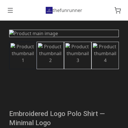
thefunrunner
Embroidered Logo Polo Shirt —
Minimal Logo