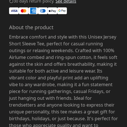
30 days return policy.
See details
About the product
Embrace comfort and style with this Unisex Jersey
Short Sleeve Tee, perfect for casual running
outings or relaxing weekends. Crafted with 100%
Airlume combed and ring-spun cotton, it feels soft
against the skin and offers breathability, making it
suitable for both active and leisure wear. Its
vibrant color and playful print add an uplifting
vibe to any wardrobe, making it a fun statement
piece for running gatherings, casual Fridays, or
just hanging out with friends. Ideal for
trendsetters and anyone looking to express their
unique personality, this tee makes a great gift for
birthdays, holidays, or just because. It's perfect for
those who appreciate quality and want to