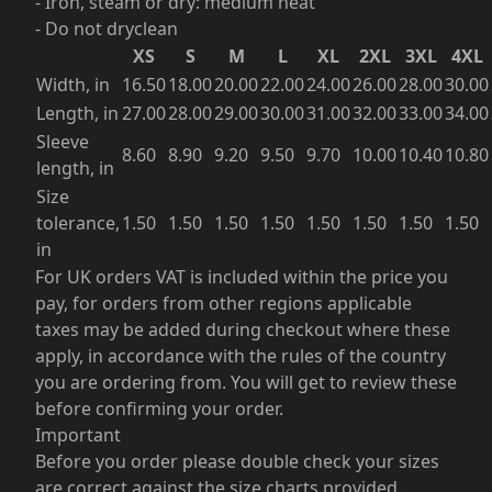
- Iron, steam or dry: medium heat
- Do not dryclean
XS
S
M
L
XL
2XL
3XL
4XL
Width, in
16.50
18.00
20.00
22.00
24.00
26.00
28.00
30.00
Length, in
27.00
28.00
29.00
30.00
31.00
32.00
33.00
34.00
Sleeve
8.60
8.90
9.20
9.50
9.70
10.00
10.40
10.80
length, in
Size
tolerance,
1.50
1.50
1.50
1.50
1.50
1.50
1.50
1.50
in
For UK orders VAT is included within the price you
pay, for orders from other regions applicable
taxes may be added during checkout where these
apply, in accordance with the rules of the country
you are ordering from. You will get to review these
before confirming your order.
Important
Before you order please double check your sizes
are correct against the size charts provided.