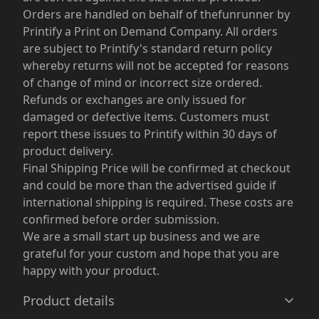
Orders are handled on behalf of thefunrunner by
Printify a Print on Demand Company. All orders
are subject to Printify's standard return policy
whereby returns will not be accepted for reasons
of change of mind or incorrect size ordered.
Refunds or exchanges are only issued for
damaged or defective items. Customers must
report these issues to Printify within 30 days of
product delivery.
Final Shipping Price will be confirmed at checkout
and could be more than the advertised guide if
international shipping is required. These costs are
confirmed before order submission.
We are a small start up business and we are
grateful for your custom and hope that you are
happy with your product.
Product details