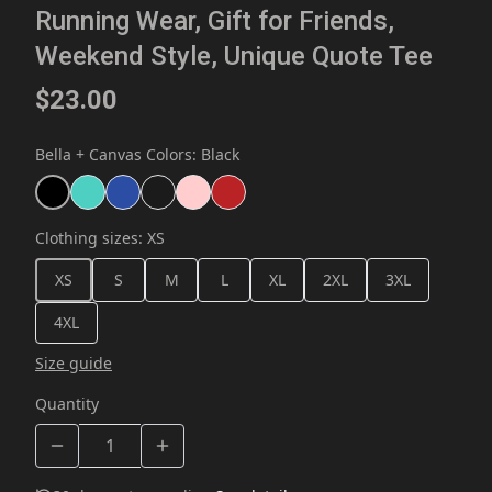
Running Wear, Gift for Friends,
Weekend Style, Unique Quote Tee
$23.00
Bella + Canvas Colors
:
Black
Clothing sizes
:
XS
XS
S
M
L
XL
2XL
3XL
4XL
Size guide
Quantity