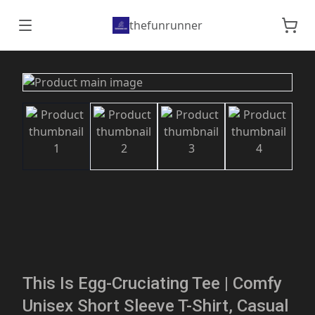
thefunrunner
This Is Egg-Cruciating Tee | Comfy
Unisex Short Sleeve T-Shirt, Casual