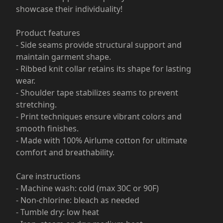
showcase their individuality!
Product features
- Side seams provide structural support and
maintain garment shape.
- Ribbed knit collar retains its shape for lasting
wear.
- Shoulder tape stabilizes seams to prevent
stretching.
- Print techniques ensure vibrant colors and
smooth finishes.
- Made with 100% Airlume cotton for ultimate
comfort and breathability.
Care instructions
- Machine wash: cold (max 30C or 90F)
- Non-chlorine: bleach as needed
- Tumble dry: low heat